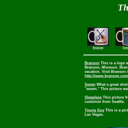
Th
Branson
Sev
Branson
This is a logo 
Branson, Missouri. Brans
vacation. Visit Branson 
http://www.branson.com
Seven
What a great shot
"seven." This picture wa
Sleepless
This picture f
customer from Seattle.
Young Guy
This is a pic
Las Vegas.