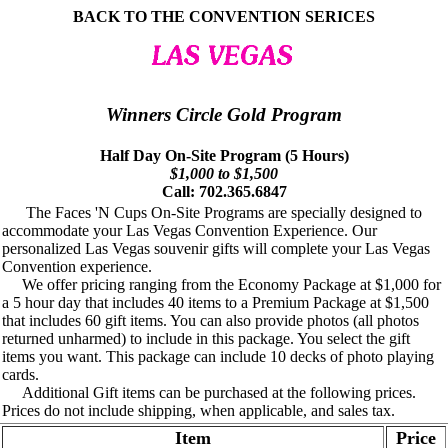
BACK TO THE CONVENTION SERICES
Winners Circle Gold Program
Half Day On-Site Program (5 Hours)
$1,000 to $1,500
Call: 702.365.6847
The Faces 'N Cups On-Site Programs are specially designed to
accommodate your Las Vegas Convention Experience. Our
personalized Las Vegas souvenir gifts will complete your Las Vegas
Convention experience.
We offer pricing ranging from the Economy Package at $1,000 for
a 5 hour day that includes 40 items to a Premium Package at $1,500
that includes 60 gift items. You can also provide photos (all photos
returned unharmed) to include in this package. You select the gift
items you want. This package can include 10 decks of photo playing
cards.
Additional Gift items can be purchased at the following prices.
Prices do not include shipping, when applicable, and sales tax.
Item
Price