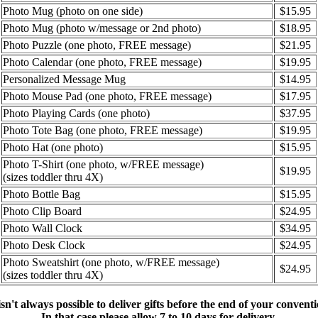
Photo Mug (photo on one side)
$15.95
Photo Mug (photo w/message or 2nd photo)
$18.95
Photo Puzzle (one photo, FREE message)
$21.95
Photo Calendar (one photo, FREE message)
$19.95
Personalized Message Mug
$14.95
Photo Mouse Pad (one photo, FREE message)
$17.95
Photo Playing Cards (one photo)
$37.95
Photo Tote Bag (one photo, FREE message)
$19.95
Photo Hat (one photo)
$15.95
Photo T-Shirt (one photo, w/FREE message)
$19.95
(sizes toddler thru 4X)
Photo Bottle Bag
$15.95
Photo Clip Board
$24.95
Photo Wall Clock
$34.95
Photo Desk Clock
$24.95
Photo Sweatshirt (one photo, w/FREE message)
$24.95
(sizes toddler thru 4X)
 isn't always possible to deliver gifts before the end of your conventi
In that case please allow 7 to 10 days for delivery.