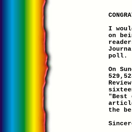
CONGRA
I woul
on bei
reader
Journa
poll.
On Sun
529,52
Review
sixtee
"Best 
articl
the be
Sincer