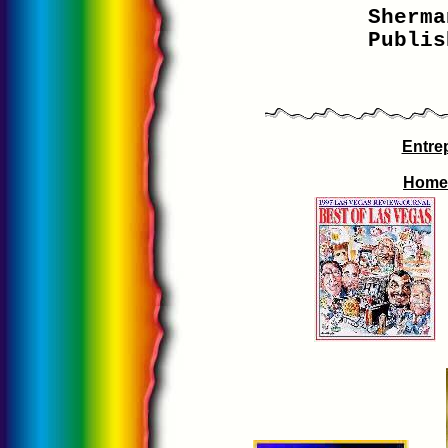
Sherma
Publis
Entre
Home