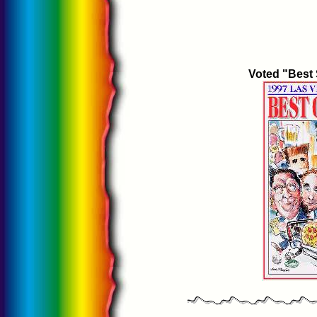
Voted "Best 