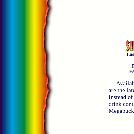
Aw
Las
R
F
Available
are the la
Instead of
drink cont
Megabucks